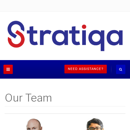
NEED ASSISTANCE?
Our Team