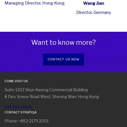
Managing Director, Hong Kong
Wang Jian
Director, Germany
Want to know more?
CONTACT US NOW
COME VISIT US
Suite 1302 Shun Kwong Commercial Building
8 Des Voeux Road West, Sheung Wan, Hong Kong
Get Directions
CONTACT STRATIQA
Phone: +852 2179 2001