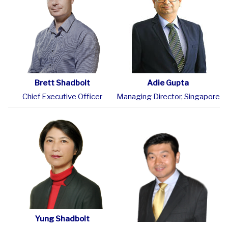
Brett Shadbolt
Adie Gupta
Chief Executive Officer
Managing Director, Singapore
Yung Shadbolt