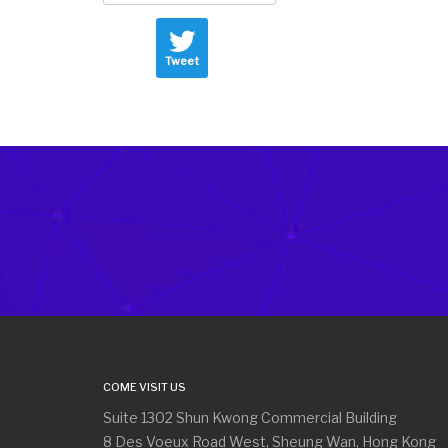
Tweet
COME VISIT US
Suite 1302 Shun Kwong Commercial Building
8 Des Voeux Road West, Sheung Wan, Hong Kong