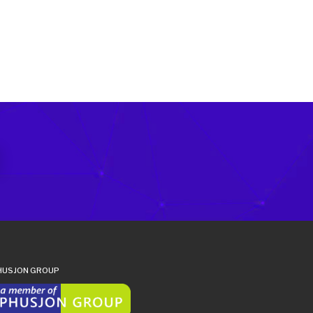
HUSJON GROUP