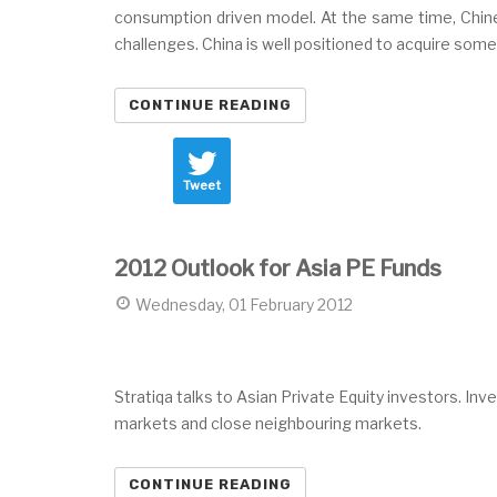
consumption driven model. At the same time, Chine
challenges. China is well positioned to acquire so
CONTINUE READING
Tweet
2012 Outlook for Asia PE Funds
Wednesday, 01 February 2012
Stratiqa talks to Asian Private Equity investors. In
markets and close neighbouring markets.
CONTINUE READING