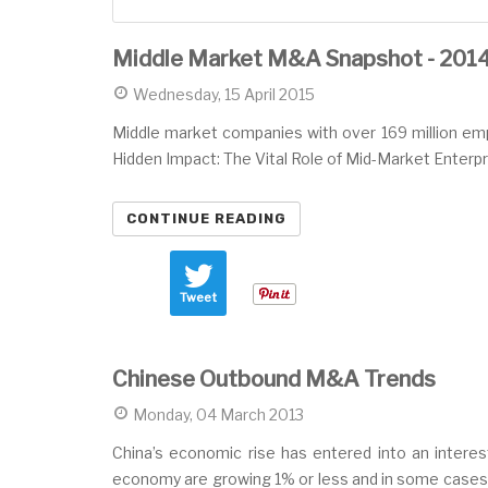
Middle Market M&A Snapshot - 201
Wednesday, 15 April 2015
Middle market companies with over 169 million emplo
Hidden Impact: The Vital Role of Mid-Market Enterpr
CONTINUE READING
Tweet
Chinese Outbound M&A Trends
Monday, 04 March 2013
China’s economic rise has entered into an interest
economy are growing 1% or less and in some cases,