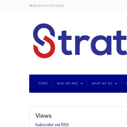
Welcome to Stratiqa!
HOME
WHO WE ARE
WHAT WE DO
Views
Subscribe via RSS