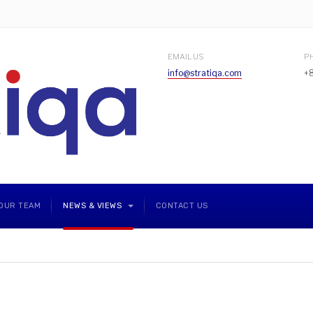
EMAIL US
P
info@stratiqa.com
+
OUR TEAM
NEWS & VIEWS
CONTACT US