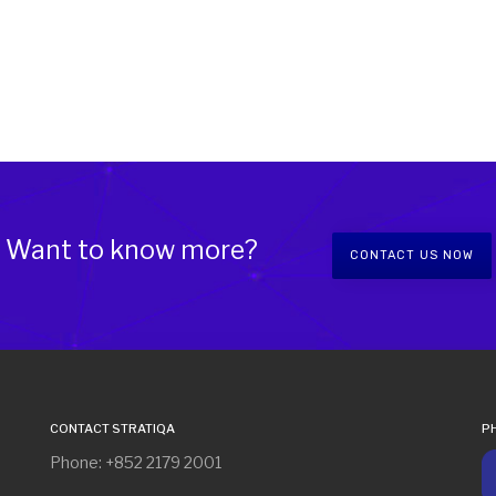
Want to know more?
CONTACT US NOW
CONTACT STRATIQA
P
Phone: +852 2179 2001