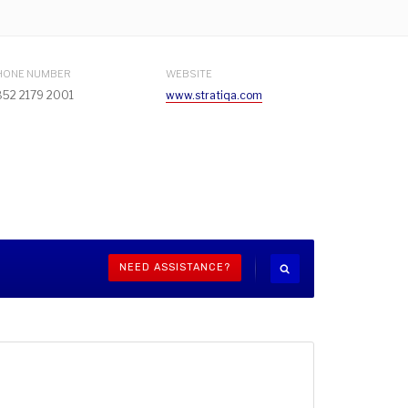
HONE NUMBER
WEBSITE
852 2179 2001
www.stratiqa.com
NEED ASSISTANCE?