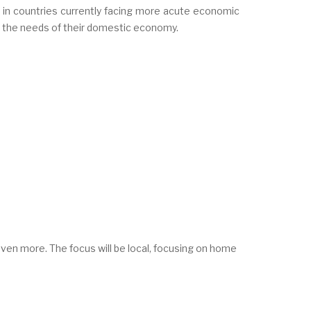
 in countries currently facing more acute economic
t the needs of their domestic economy.
 even more. The focus will be local, focusing on home