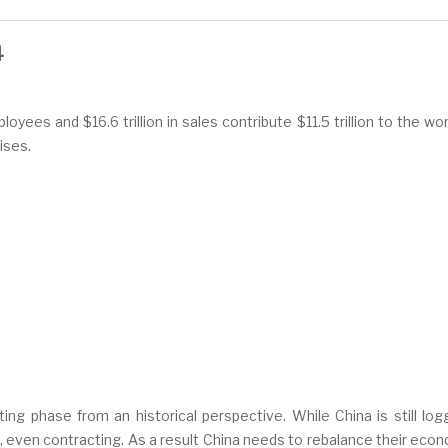
4
yees and $16.6 trillion in sales contribute $11.5 trillion to the wo
ises.
ing phase from an historical perspective. While China is still l
 even contracting. As a result China needs to rebalance their eco