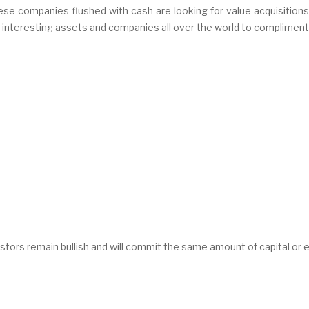
se companies flushed with cash are looking for value acquisitions
me interesting assets and companies all over the world to complimen
vestors remain bullish and will commit the same amount of capital or