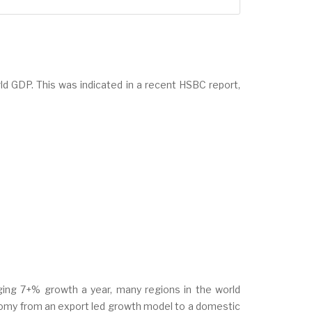
rld GDP. This was indicated in a recent HSBC report,
ogging 7+% growth a year, many regions in the world
nomy from an export led growth model to a domestic