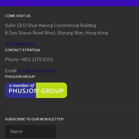
COME VISIT US
Suite 1302 Shun Kwong Commercial Building
8 Des Voeux Road West, Sheung Wan, Hong Kong
Get Directions
CONTACT STRATIQA
Phone: +852 2179 2001
Email:
info@stratiqa.com
PHUSJON GROUP
SUBSCRIBE TO OUR NEWSLETTER