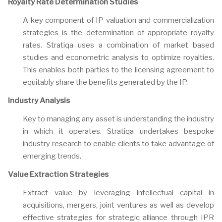
Royalty Rate Determination Studies
A key component of IP valuation and commercialization
strategies is the determination of appropriate royalty
rates. Stratiqa uses a combination of market based
studies and econometric analysis to optimize royalties.
This enables both parties to the licensing agreement to
equitably share the benefits generated by the IP.
Industry Analysis
Key to managing any asset is understanding the industry
in which it operates. Stratiqa undertakes bespoke
industry research to enable clients to take advantage of
emerging trends.
Value Extraction Strategies
Extract value by leveraging intellectual capital in
acquisitions, mergers, joint ventures as well as develop
effective strategies for strategic alliance through IPR