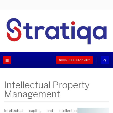
NEED ASSISTANCE?
Intellectual Property
Management
Intellectual capital, and intellectual