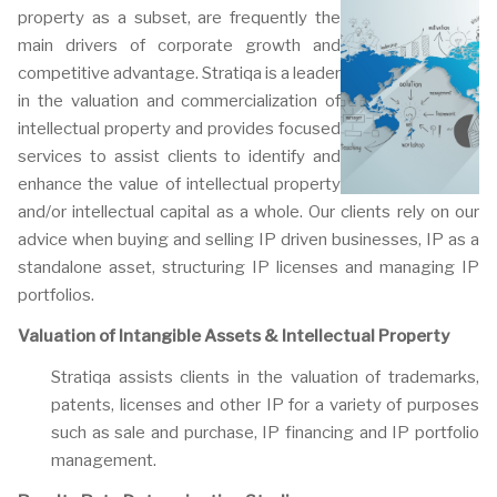
property as a subset, are frequently the
main drivers of corporate growth and
competitive advantage. Stratiqa is a leader
in the valuation and commercialization of
intellectual property and provides focused
services to assist clients to identify and
enhance the value of intellectual property
and/or intellectual capital as a whole. Our clients rely on our
advice when buying and selling IP driven businesses, IP as a
standalone asset, structuring IP licenses and managing IP
portfolios.
Valuation of Intangible Assets & Intellectual Property
Stratiqa assists clients in the valuation of trademarks,
patents, licenses and other IP for a variety of purposes
such as sale and purchase, IP financing and IP portfolio
management.