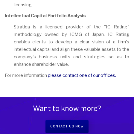
licensing.
Intellectual Capital Portfolio Analysis
Stratiqa is a licensed provider of the "IC Rating"
methodology owned by ICMG of Japan. IC Rating
enables clients to develop a clear vision of a firm's
intellectual capital and align these valuable assets to the
company's business units and strategies so as to
enhance shareholder value.
For more information
please contact one of our offices.
Want to know more?
CONTACT US NOW