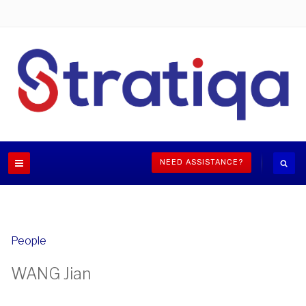
NEED ASSISTANCE?
People
WANG Jian