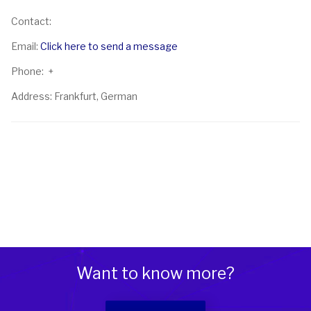
Contact:
Email:
Click here to send a message
Phone: +
Address: Frankfurt, German
Want to know more?