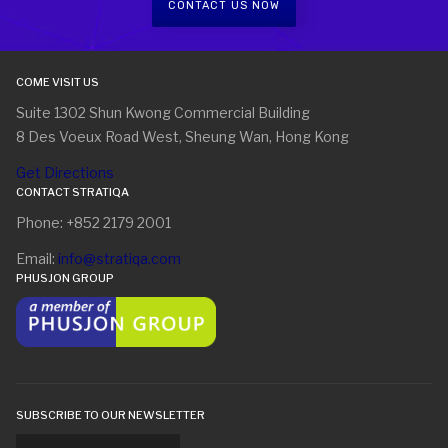
CONTACT US NOW
COME VISIT US
Suite 1302 Shun Kwong Commercial Building
8 Des Voeux Road West, Sheung Wan, Hong Kong
Get Directions
CONTACT STRATIQA
Phone: +852 2179 2001
Email:
info@stratiqa.com
PHUSJON GROUP
SUBSCRIBE TO OUR NEWSLETTER