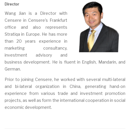
Director
Wang Jian is a Director with
Censere in Censere's Frankfurt
office and also represents
Stratiqa in Europe. He has more
than 20 years experience in
marketing consultancy,
investment advisory and
business development. He is fluent in English, Mandarin, and
German.
Prior to joining Censere, he worked with several multi-lateral
and bi-lateral organization in China, generating hand-on
experience from various trade and investment promotion
projects, as well as form the international cooperation in social
economic development.