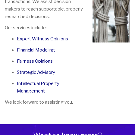
transactions. We assist decision
makers to reach supportable, properly
researched decisions.
Our services include:
Expert Witness Opinions
Financial Modeling
Fairness Opinions
Strategic Advisory
Intellectual Property
Management
We look forward to assisting you.