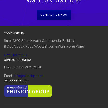
Want to know more?
CONTACT US NOW
COME VISIT US
Suite 1302 Shun Kwong Commercial Building
8 Des Voeux Road West, Sheung Wan, Hong Kong
Get Directions
CONTACT STRATIQA
Phone: +852 2179 2001
Email:
info@stratiqa.com
PHUSJON GROUP