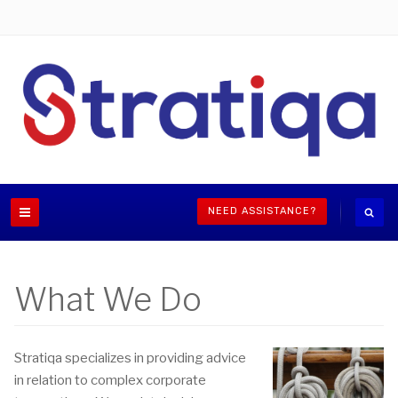
NEED ASSISTANCE?
What We Do
Stratiqa specializes in providing advice
in relation to complex corporate