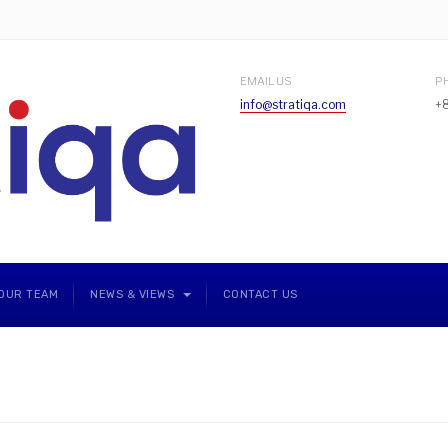
EMAIL US
P
info@stratiqa.com
+
OUR TEAM
NEWS & VIEWS
CONTACT US