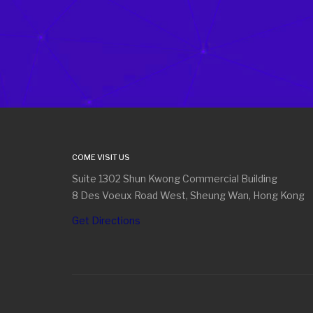
COME VISIT US
Suite 1302 Shun Kwong Commercial Building
8 Des Voeux Road West, Sheung Wan, Hong Kong
Get Directions