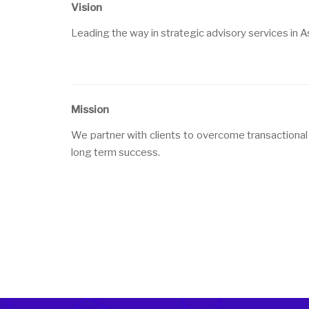
Vision
Leading the way in strategic advisory services in Asi
Mission
We partner with clients to overcome transactional 
long term success.