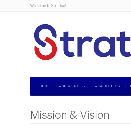
Welcome to Stratiqa!
HOME
WHO WE ARE
WHAT WE DO
Mission & Vision