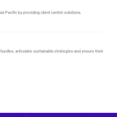
a Pacific by providing client centric solutions.
hurdles, articulate sustainable strategies and ensure their