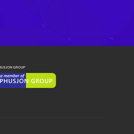
HUSJON GROUP