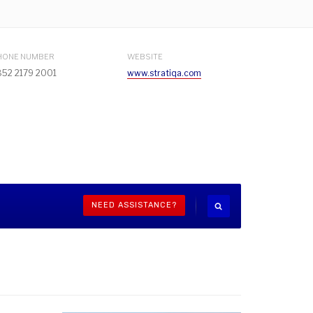
HONE NUMBER
WEBSITE
852 2179 2001
www.stratiqa.com
NEED ASSISTANCE?