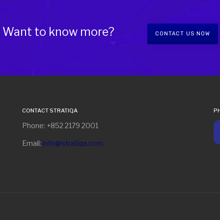
Want to know more?
CONTACT US NOW
CONTACT STRATIQA
P
Phone: +852 2179 2001
Email:
info@stratiqa.com