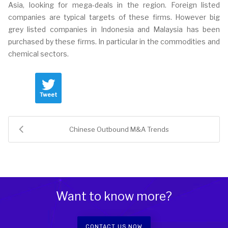
Asia, looking for mega-deals in the region. Foreign listed
companies are typical targets of these firms. However big
grey listed companies in Indonesia and Malaysia has been
purchased by these firms. In particular in the commodities and
chemical sectors.
Tweet
Chinese Outbound M&A Trends
Want to know more?
CONTACT US NOW