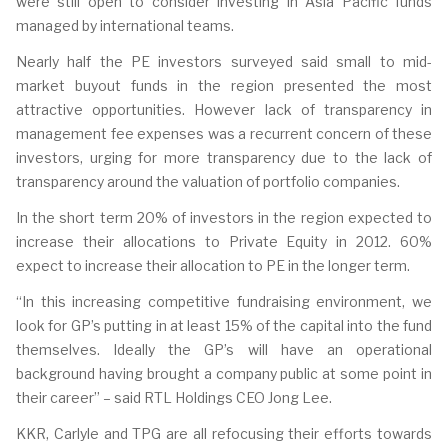
were still open to consider investing in Asia Pacific funds
managed by international teams.
Nearly half the PE investors surveyed said small to mid-
market buyout funds in the region presented the most
attractive opportunities. However lack of transparency in
management fee expenses was a recurrent concern of these
investors, urging for more transparency due to the lack of
transparency around the valuation of portfolio companies.
In the short term 20% of investors in the region expected to
increase their allocations to Private Equity in 2012. 60%
expect to increase their allocation to PE in the longer term.
“In this increasing competitive fundraising environment, we
look for GP’s putting in at least 15% of the capital into the fund
themselves. Ideally the GP’s will have an operational
background having brought a company public at some point in
their career” – said RTL Holdings CEO Jong Lee.
KKR, Carlyle and TPG are all refocusing their efforts towards