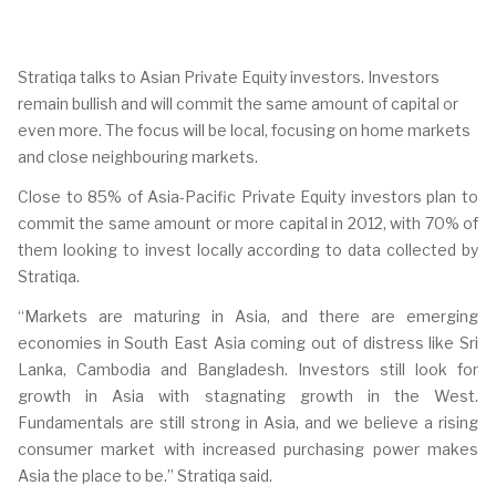
Stratiqa talks to Asian Private Equity investors. Investors
remain bullish and will commit the same amount of capital or
even more. The focus will be local, focusing on home markets
and close neighbouring markets.
Close to 85% of Asia-Pacific Private Equity investors plan to
commit the same amount or more capital in 2012, with 70% of
them looking to invest locally according to data collected by
Stratiqa.
“Markets are maturing in Asia, and there are emerging
economies in South East Asia coming out of distress like Sri
Lanka, Cambodia and Bangladesh. Investors still look for
growth in Asia with stagnating growth in the West.
Fundamentals are still strong in Asia, and we believe a rising
consumer market with increased purchasing power makes
Asia the place to be.” Stratiqa said.