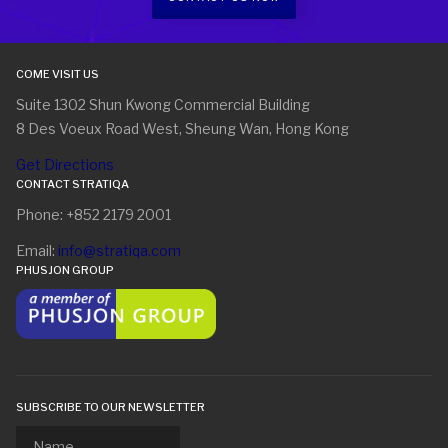
COME VISIT US
Suite 1302 Shun Kwong Commercial Building
8 Des Voeux Road West, Sheung Wan, Hong Kong
Get Directions
CONTACT STRATIQA
Phone: +852 2179 2001
Email:
info@stratiqa.com
PHUSJON GROUP
SUBSCRIBE TO OUR NEWSLETTER