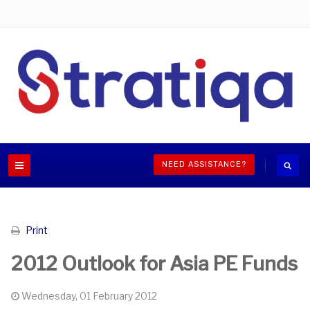
NEED ASSISTANCE?
Print
2012 Outlook for Asia PE Funds
Wednesday, 01 February 2012