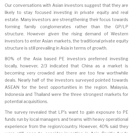
Our conversations with Asian investors suggest that they are
likely to stay focused investing in private equity and real
estate. Many investors are strengthening their focus towards
forming family conglomerates rather than the GP/LP
structure. However given the rising demand of Western
investors to enter Asian markets, the traditional private equity
structure is still prevailing in Asia in terms of growth.
80% of the Asia based PE investors preferred investing
locally, however, 2/3 indicated that China as a market is
becoming very crowded and there are too few worthwhile
deals. Nearly half of the investors surveyed pointed towards
ASEAN for the best opportunities in the region. Malaysia,
Indonesia and Thailand were the three strongest markets for
potential acquisitions.
The survey revealed that LP's want to gain exposure to PE
funds run by local managers and teams with heavy operational
experience from the region/country. However, 40% said they