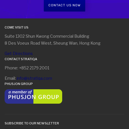
CONTACT US NOW
COME VISIT US
Suite 1302 Shun Kwong Commercial Building
8 Des Voeux Road West, Sheung Wan, Hong Kong
Get Directions
CONTACT STRATIQA
Phone: +852 2179 2001
Email:
info@stratiqa.com
PHUSJON GROUP
SUBSCRIBE TO OUR NEWSLETTER