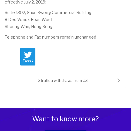
effective July 2, 2019:
Suite 1302, Shun Kwong Commercial Building
8 Des Voeux Road West
Sheung Wan, Hong Kong
Telephone and Fax numbers remain unchanged
Tweet
Stratiqa withdraws from US
Want to know more?