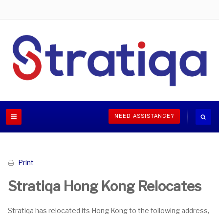
NEED ASSISTANCE?
Print
Stratiqa Hong Kong Relocates
Stratiqa has relocated its Hong Kong to the following address,